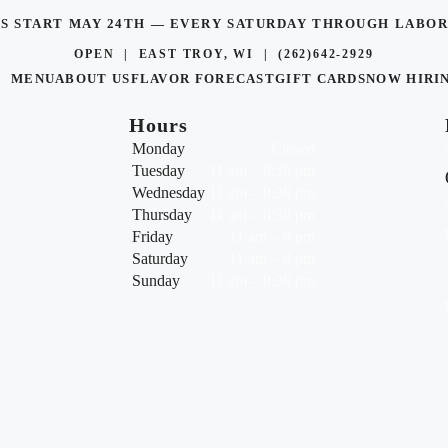
TS START MAY 24TH — EVERY SATURDAY THROUGH LAB
OPEN | EAST TROY, WI |
(262)642-2929
MENU
ABOUT US
FLAVOR FORECAST
GIFT CARDS
NOW HIRI
Hours
Monday
Closed
Tuesday
11 am – 8:30 pm
Wednesday
11 am – 8:30 pm
Thursday
11 am – 8:30 pm
Friday
11 am – 9 pm
Saturday
11 am – 9 pm
Sunday
11 am – 8:30 pm