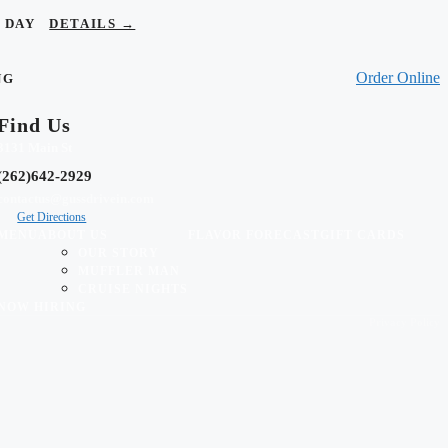
OR DAY
DETAILS →
Order Online
NG
Find Us
3131 Main St
(262)642-2929
contactus@gussdrivein.com
Get Directions
MENU
ABOUT US
FLAVOR FORECAST
GIFT CARDS
OUR STORY
MUFFLER MAN
CRUISE NIGHTS
NOW HIRING
Privacy Policy