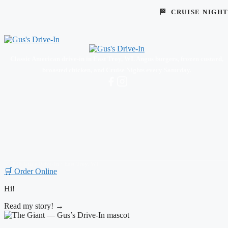
🏁 CRUISE NIGH
Classic American drive-in in East Troy, WI. Angus burgers, frozen custard,
broasted chicken, and Cruise Nights every Saturday.
© 2026 Gus's Drive-In · East Troy, WI
🛒 Order Online
Hi!
Read my story! →