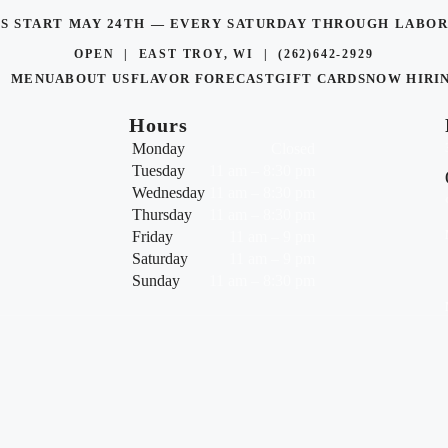
TS START MAY 24TH — EVERY SATURDAY THROUGH LAB
OPEN | EAST TROY, WI |
(262)642-2929
MENU
ABOUT US
FLAVOR FORECAST
GIFT CARDS
NOW HIRI
Hours
Monday
Closed
Tuesday
11 am – 8:30 pm
Wednesday
11 am – 8:30 pm
Thursday
11 am – 8:30 pm
Friday
11 am – 9 pm
Saturday
11 am – 9 pm
Sunday
11 am – 8:30 pm