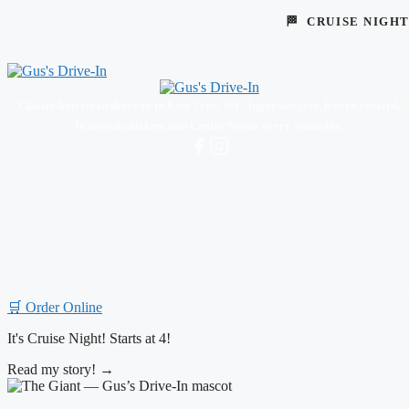
🏁 CRUISE NIGH
Classic American drive-in in East Troy, WI. Angus burgers, frozen custard,
broasted chicken, and Cruise Nights every Saturday.
© 2026 Gus's Drive-In · East Troy, WI
🛒 Order Online
Hi!
Read my story! →