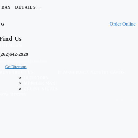
OR DAY
DETAILS →
Order Online
NG
Find Us
3131 Main St
(262)642-2929
contactus@gussdrivein.com
Get Directions
MENU
ABOUT US
FLAVOR FORECAST
GIFT CARDS
OUR STORY
MUFFLER MAN
CRUISE NIGHTS
NOW HIRING
Privacy Policy