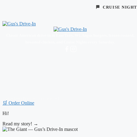
🏁 CRUISE NIGH
Classic American drive-in in East Troy, WI. Angus burgers, frozen custard,
broasted chicken, and Cruise Nights every Saturday.
© 2026 Gus's Drive-In · East Troy, WI
🛒 Order Online
Hi!
Read my story! →