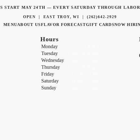
TS START MAY 24TH — EVERY SATURDAY THROUGH LAB
OPEN | EAST TROY, WI |
(262)642-2929
MENU
ABOUT US
FLAVOR FORECAST
GIFT CARDS
NOW HIRI
Hours
Monday
Closed
Tuesday
11 am – 8:30 pm
Wednesday
11 am – 8:30 pm
Thursday
11 am – 8:30 pm
Friday
11 am – 9 pm
Saturday
11 am – 9 pm
Sunday
11 am – 8:30 pm