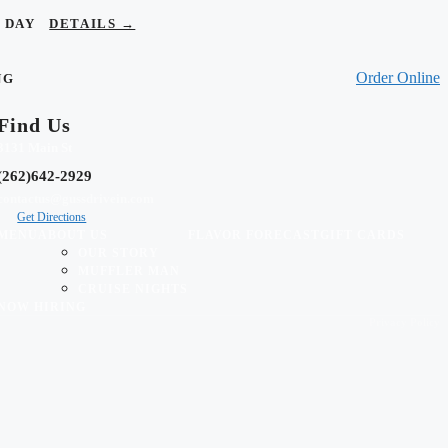
OR DAY
DETAILS →
Order Online
NG
Find Us
3131 Main St
(262)642-2929
contactus@gussdrivein.com
Get Directions
MENU
ABOUT US
FLAVOR FORECAST
GIFT CARDS
OUR STORY
MUFFLER MAN
CRUISE NIGHTS
NOW HIRING
Privacy Policy