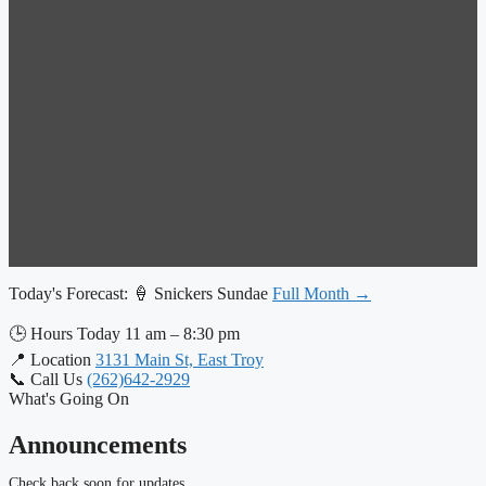
Today's Forecast:
🍦 Snickers Sundae
Full Month →
🕒
Hours Today
11 am – 8:30 pm
📍
Location
3131 Main St, East Troy
📞
Call Us
(262)642-2929
What's Going On
Announcements
Check back soon for updates.