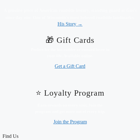
A genuine piece of American roadside history, standing guard at Gus's
since day one. One of Wisconsin's most beloved roadside landmarks.
His Story →
🎁 Gift Cards
Perfect for the hot rodder or custard lover in
your life. Available online.
Get a Gift Card
⭐ Loyalty Program
Earn rewards on every visit. Join the
program and get more out of every trip.
Join the Program
Find Us