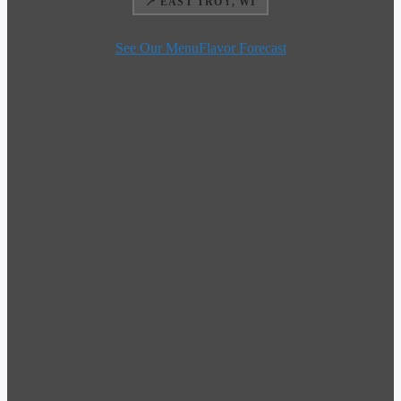
📍 EAST TROY, WI
See Our Menu
Flavor Forecast