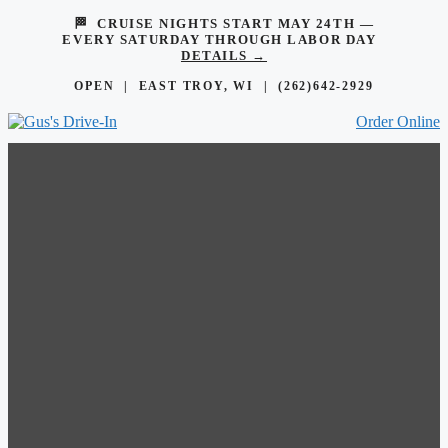
🏁 CRUISE NIGHTS START MAY 24TH —
EVERY SATURDAY THROUGH LABOR DAY
DETAILS →
OPEN | EAST TROY, WI |
(262)642-2929
Order Online