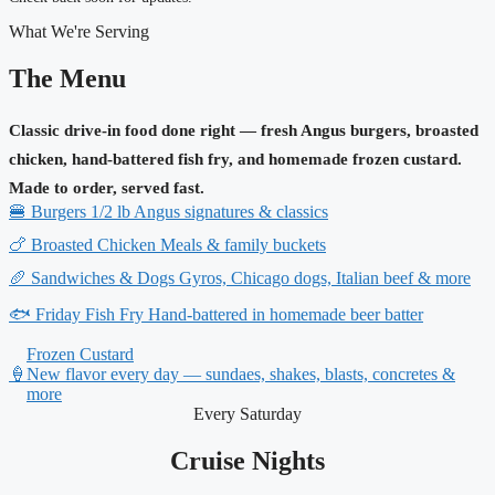
What We're Serving
The Menu
Classic drive-in food done right — fresh Angus burgers, broasted
chicken, hand-battered fish fry, and homemade frozen custard.
Made to order, served fast.
🍔
Burgers
1/2 lb Angus signatures & classics
🍗
Broasted Chicken
Meals & family buckets
🥖
Sandwiches & Dogs
Gyros, Chicago dogs, Italian beef & more
🐟
Friday Fish Fry
Hand-battered in homemade beer batter
Frozen Custard
🍦
New flavor every day — sundaes, shakes, blasts, concretes &
more
Every Saturday
Cruise Nights