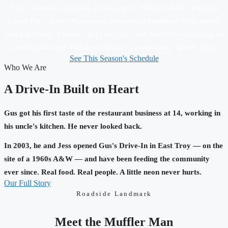
Every Saturday starting around 4pm - Memorial Day through
Labor Day - Gus's transforms into one of Southeast Wisconsin's
best car shows. Classics, hot rods, rat rods, exotics — anything on
wheels shows up. Hundreds of cars. Great music. Better food.
See This Season's Schedule
Who We Are
A Drive-In Built on Heart
Gus got his first taste of the restaurant business at 14, working in
his uncle's kitchen. He never looked back.
In 2003, he and Jess opened Gus's Drive-In in East Troy — on the
site of a 1960s A&W — and have been feeding the community
ever since. Real food. Real people. A little neon never hurts.
Our Full Story
Roadside Landmark
Meet the Muffler Man