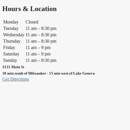
Hours & Location
Monday
Closed
Tuesday
11 am – 8:30 pm
Wednesday
11 am – 8:30 pm
Thursday
11 am – 8:30 pm
Friday
11 am – 9 pm
Saturday
11 am – 9 pm
Sunday
11 am – 8:30 pm
3131 Main St
30 min south of Milwaukee · 15 min west of Lake Geneva
Get Directions