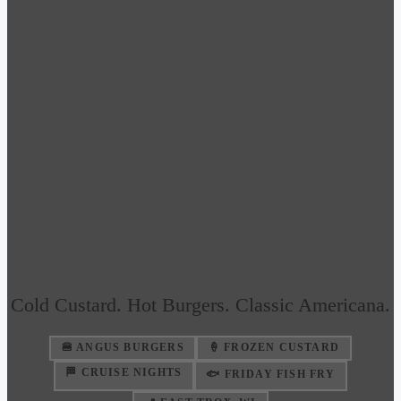
Cold Custard. Hot Burgers. Classic Americana.
🍔 ANGUS BURGERS
🍦 FROZEN CUSTARD
🏁 CRUISE NIGHTS
🐟 FRIDAY FISH FRY