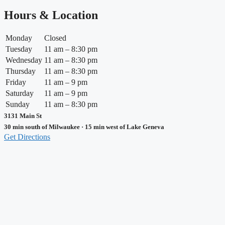
Hours & Location
Monday
Closed
Tuesday
11 am – 8:30 pm
Wednesday
11 am – 8:30 pm
Thursday
11 am – 8:30 pm
Friday
11 am – 9 pm
Saturday
11 am – 9 pm
Sunday
11 am – 8:30 pm
3131 Main St
30 min south of Milwaukee · 15 min west of Lake Geneva
Get Directions