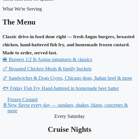
What We're Serving
The Menu
Classic drive-in food done right — fresh Angus burgers, broasted
chicken, hand-battered fish fry, and homemade frozen custard.
Made to order, served fast.
🍔
Burgers
1/2 lb Angus signatures & classics
🍗
Broasted Chicken
Meals & family buckets
🥖
Sandwiches & Dogs
Gyros, Chicago dogs, Italian beef & more
🐟
Friday Fish Fry
Hand-battered in homemade beer batter
Frozen Custard
🍦
New flavor every day — sundaes, shakes, blasts, concretes &
more
Every Saturday
Cruise Nights