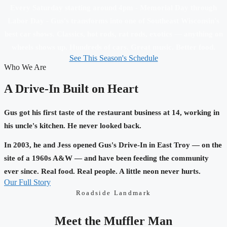
Every Saturday starting around 4pm - Memorial Day through
Labor Day - Gus's transforms into one of Southeast Wisconsin's
best car shows. Classics, hot rods, rat rods, exotics — anything on
wheels shows up. Hundreds of cars. Great music. Better food.
See This Season's Schedule
Who We Are
A Drive-In Built on Heart
Gus got his first taste of the restaurant business at 14, working in
his uncle's kitchen. He never looked back.
In 2003, he and Jess opened Gus's Drive-In in East Troy — on the
site of a 1960s A&W — and have been feeding the community
ever since. Real food. Real people. A little neon never hurts.
Our Full Story
Roadside Landmark
Meet the Muffler Man