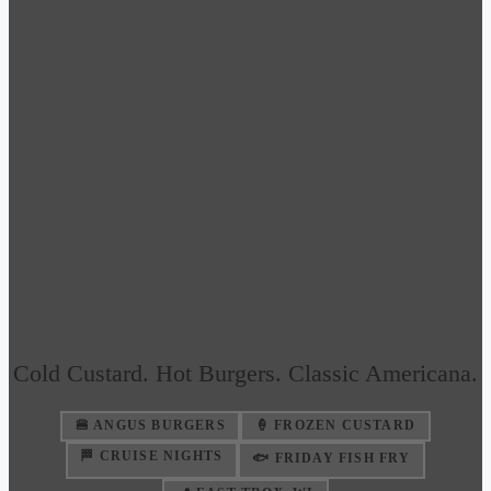
Cold Custard. Hot Burgers. Classic Americana.
🍔 ANGUS BURGERS
🍦 FROZEN CUSTARD
🏁 CRUISE NIGHTS
🐟 FRIDAY FISH FRY