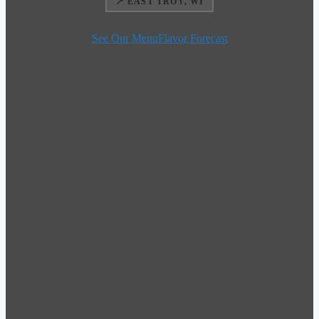
📍 EAST TROY, WI
See Our Menu
Flavor Forecast