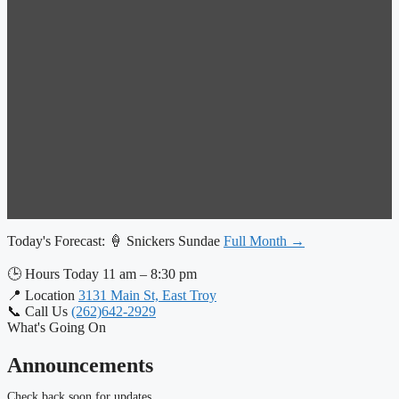
Today's Forecast:
🍦 Snickers Sundae
Full Month →
🕒
Hours Today
11 am – 8:30 pm
📍
Location
3131 Main St, East Troy
📞
Call Us
(262)642-2929
What's Going On
Announcements
Check back soon for updates.