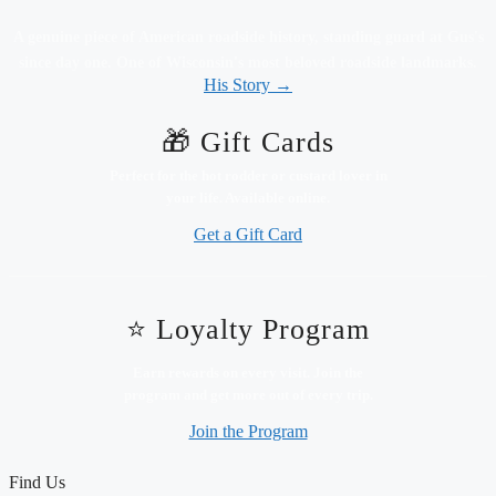
A genuine piece of American roadside history, standing guard at Gus's
since day one. One of Wisconsin's most beloved roadside landmarks.
His Story →
🎁 Gift Cards
Perfect for the hot rodder or custard lover in
your life. Available online.
Get a Gift Card
⭐ Loyalty Program
Earn rewards on every visit. Join the
program and get more out of every trip.
Join the Program
Find Us