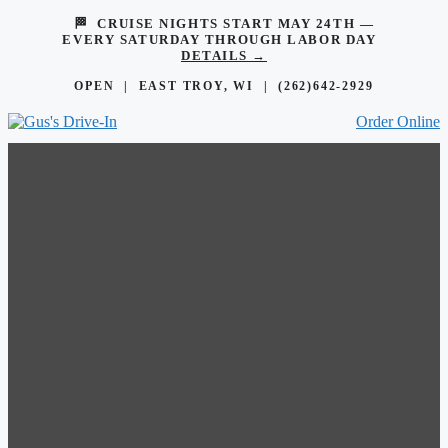
🏁 CRUISE NIGHTS START MAY 24TH —
EVERY SATURDAY THROUGH LABOR DAY
DETAILS →
OPEN | EAST TROY, WI |
(262)642-2929
Order Online