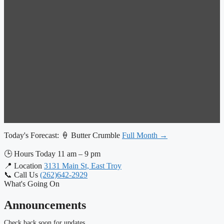
Today's Forecast:
🍦 Butter Crumble
Full Month →
🕒
Hours Today
11 am – 9 pm
📍
Location
3131 Main St, East Troy
📞
Call Us
(262)642-2929
What's Going On
Announcements
Check back soon for updates.