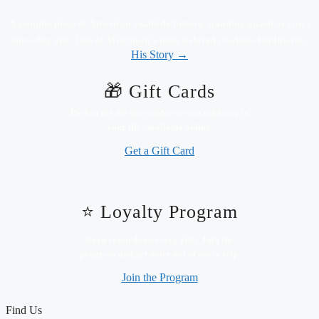
A genuine piece of American roadside history, standing guard at Gus's
since day one. One of Wisconsin's most beloved roadside landmarks.
His Story →
🎁 Gift Cards
Perfect for the hot rodder or custard lover in
your life. Available online.
Get a Gift Card
⭐ Loyalty Program
Earn rewards on every visit. Join the
program and get more out of every trip.
Join the Program
Find Us