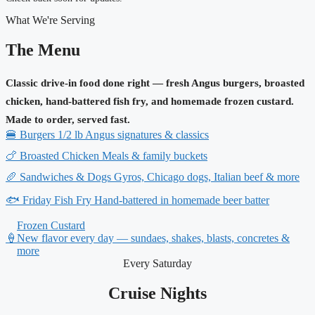
What We're Serving
The Menu
Classic drive-in food done right — fresh Angus burgers, broasted
chicken, hand-battered fish fry, and homemade frozen custard.
Made to order, served fast.
🍔
Burgers
1/2 lb Angus signatures & classics
🍗
Broasted Chicken
Meals & family buckets
🥖
Sandwiches & Dogs
Gyros, Chicago dogs, Italian beef & more
🐟
Friday Fish Fry
Hand-battered in homemade beer batter
Frozen Custard
🍦
New flavor every day — sundaes, shakes, blasts, concretes &
more
Every Saturday
Cruise Nights