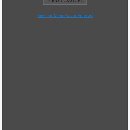
📍 EAST TROY, WI
See Our Menu
Flavor Forecast