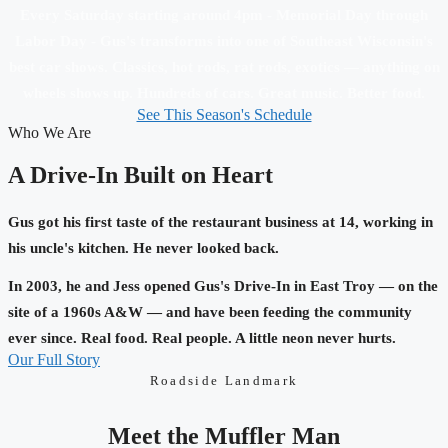
Every Saturday starting around 4pm - Memorial Day through
Labor Day - Gus's transforms into one of Southeast Wisconsin's
best car shows. Classics, hot rods, rat rods, exotics — anything on
wheels shows up. Hundreds of cars. Great music. Better food.
See This Season's Schedule
Who We Are
A Drive-In Built on Heart
Gus got his first taste of the restaurant business at 14, working in
his uncle's kitchen. He never looked back.
In 2003, he and Jess opened Gus's Drive-In in East Troy — on the
site of a 1960s A&W — and have been feeding the community
ever since. Real food. Real people. A little neon never hurts.
Our Full Story
Roadside Landmark
Meet the Muffler Man