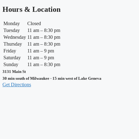
Hours & Location
Monday
Closed
Tuesday
11 am – 8:30 pm
Wednesday
11 am – 8:30 pm
Thursday
11 am – 8:30 pm
Friday
11 am – 9 pm
Saturday
11 am – 9 pm
Sunday
11 am – 8:30 pm
3131 Main St
30 min south of Milwaukee · 15 min west of Lake Geneva
Get Directions