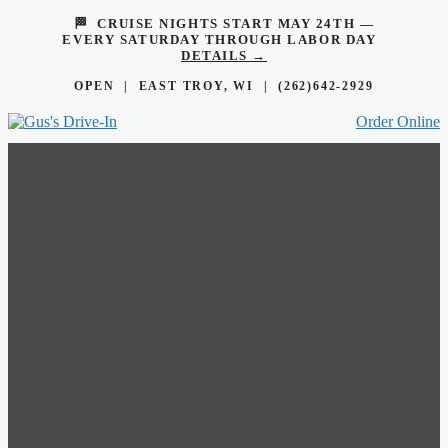
🏁 CRUISE NIGHTS START MAY 24TH —
EVERY SATURDAY THROUGH LABOR DAY
DETAILS →
OPEN | EAST TROY, WI |
(262)642-2929
Order Online