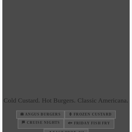
Cold Custard. Hot Burgers. Classic Americana.
🍔 ANGUS BURGERS
🍦 FROZEN CUSTARD
🏁 CRUISE NIGHTS
🐟 FRIDAY FISH FRY