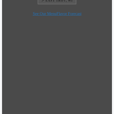
📍 EAST TROY, WI
See Our Menu
Flavor Forecast