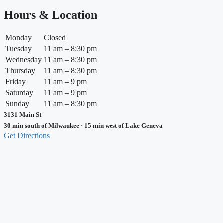
Hours & Location
Monday
Closed
Tuesday
11 am – 8:30 pm
Wednesday
11 am – 8:30 pm
Thursday
11 am – 8:30 pm
Friday
11 am – 9 pm
Saturday
11 am – 9 pm
Sunday
11 am – 8:30 pm
3131 Main St
30 min south of Milwaukee · 15 min west of Lake Geneva
Get Directions