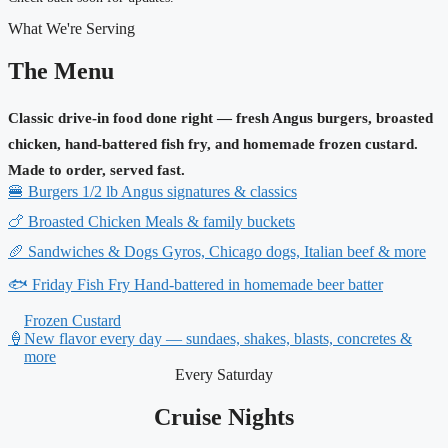
What We're Serving
The Menu
Classic drive-in food done right — fresh Angus burgers, broasted
chicken, hand-battered fish fry, and homemade frozen custard.
Made to order, served fast.
🍔
Burgers
1/2 lb Angus signatures & classics
🍗
Broasted Chicken
Meals & family buckets
🥖
Sandwiches & Dogs
Gyros, Chicago dogs, Italian beef & more
🐟
Friday Fish Fry
Hand-battered in homemade beer batter
Frozen Custard
🍦
New flavor every day — sundaes, shakes, blasts, concretes &
more
Every Saturday
Cruise Nights