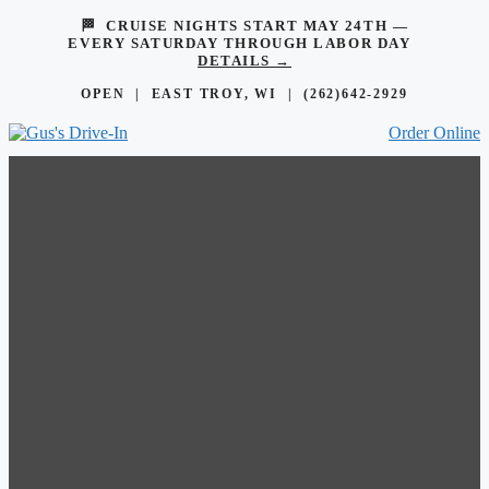
🏁 CRUISE NIGHTS START MAY 24TH —
EVERY SATURDAY THROUGH LABOR DAY
DETAILS →
OPEN | EAST TROY, WI |
(262)642-2929
Order Online