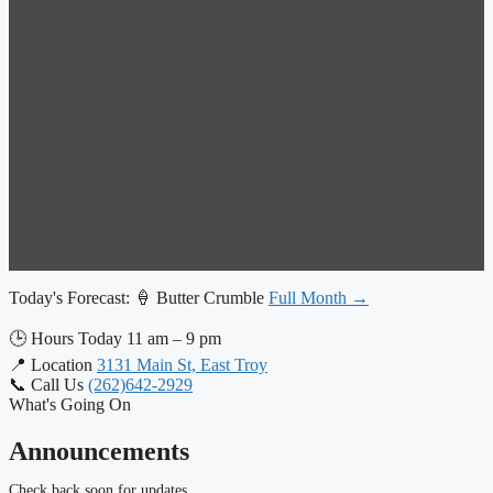
Today's Forecast:
🍦 Butter Crumble
Full Month →
🕒
Hours Today
11 am – 9 pm
📍
Location
3131 Main St, East Troy
📞
Call Us
(262)642-2929
What's Going On
Announcements
Check back soon for updates.