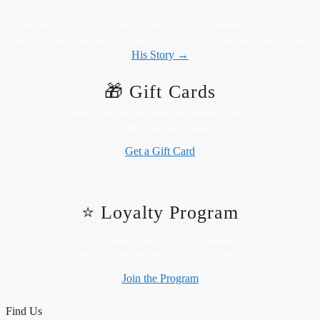
A genuine piece of American roadside history, standing guard at Gus's
since day one. One of Wisconsin's most beloved roadside landmarks.
His Story →
🎁 Gift Cards
Perfect for the hot rodder or custard lover in
your life. Available online.
Get a Gift Card
⭐ Loyalty Program
Earn rewards on every visit. Join the
program and get more out of every trip.
Join the Program
Find Us