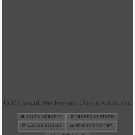
Cold Custard. Hot Burgers. Classic Americana.
🍔 ANGUS BURGERS
🍦 FROZEN CUSTARD
🏁 CRUISE NIGHTS
🐟 FRIDAY FISH FRY