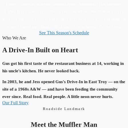
Every Saturday starting around 4pm - Memorial Day through
Labor Day - Gus's transforms into one of Southeast Wisconsin's
best car shows. Classics, hot rods, rat rods, exotics — anything on
wheels shows up. Hundreds of cars. Great music. Better food.
See This Season's Schedule
Who We Are
A Drive-In Built on Heart
Gus got his first taste of the restaurant business at 14, working in
his uncle's kitchen. He never looked back.
In 2003, he and Jess opened Gus's Drive-In in East Troy — on the
site of a 1960s A&W — and have been feeding the community
ever since. Real food. Real people. A little neon never hurts.
Our Full Story
Roadside Landmark
Meet the Muffler Man